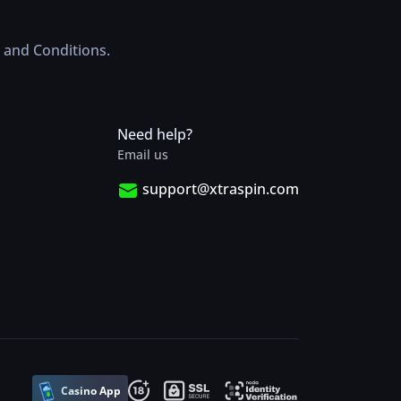
 and Conditions.
Need help?
Email us
support@xtraspin.com
Casino App