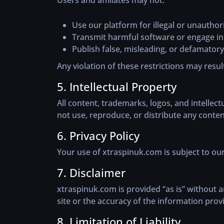
Users and affiliates may not:
Use our platform for illegal or unautho
Transmit harmful software or engage in a
Publish false, misleading, or defamatory
Any violation of these restrictions may result
5. Intellectual Property
All content, trademarks, logos, and intellec
not use, reproduce, or distribute any conte
6. Privacy Policy
Your use of xtraspinuk.com is subject to our
7. Disclaimer
xtraspinuk.com is provided “as is” without 
site or the accuracy of the information prov
8. Limitation of Liability