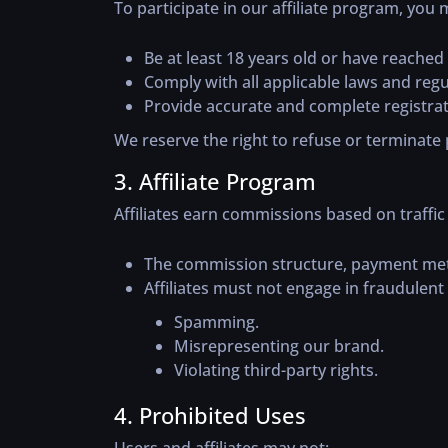
To participate in our affiliate program, you 
Be at least 18 years old or have reached t
Comply with all applicable laws and regu
Provide accurate and complete registrat
We reserve the right to refuse or terminate p
3. Affiliate Program
Affiliates earn commissions based on traffi
The commission structure, payment metho
Affiliates must not engage in fraudulent 
Spamming.
Misrepresenting our brand.
Violating third-party rights.
4. Prohibited Uses