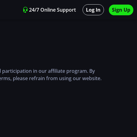
24/7 Online Support
Log In
Sign Up
articipation in our affiliate program. By
erms, please refrain from using our website.