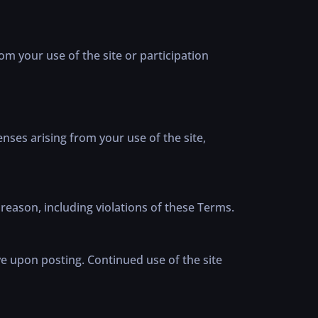
rom your use of the site or participation
nses arising from your use of the site,
reason, including violations of these Terms.
ve upon posting. Continued use of the site