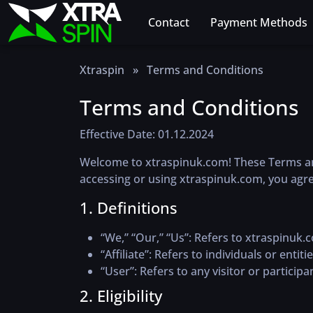
Contact
Payment Methods
Xtraspin
»
Terms and Conditions
Terms and Conditions
Effective Date: 01.12.2024
Welcome to xtraspinuk.com! These Terms and 
accessing or using xtraspinuk.com, you agre
1. Definitions
“We,” “Our,” “Us”
: Refers to xtraspinuk.
“Affiliate”
: Refers to individuals or entiti
“User”
: Refers to any visitor or particip
2. Eligibility