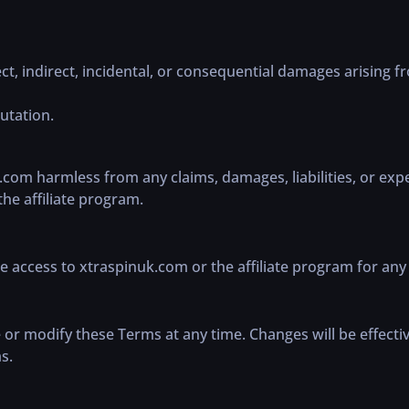
ect, indirect, incidental, or consequential damages arising f
putation.
com harmless from any claims, damages, liabilities, or expe
the affiliate program.
 access to xtraspinuk.com or the affiliate program for any 
 or modify these Terms at any time. Changes will be effecti
s.