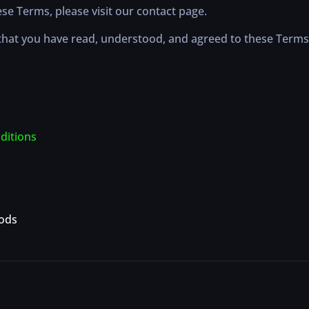
se Terms, please visit our contact page.
hat you have read, understood, and agreed to these Terms
ditions
ods