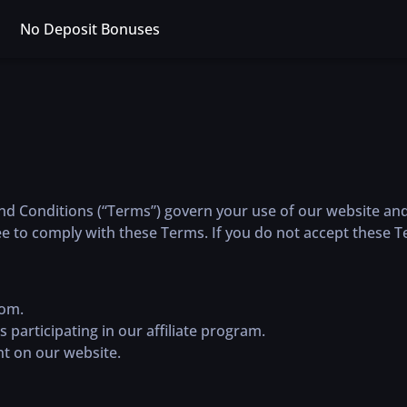
No Deposit Bonuses
Conditions (“Terms”) govern your use of our website and p
e to comply with these Terms. If you do not accept these T
com.
es participating in our affiliate program.
ant on our website.