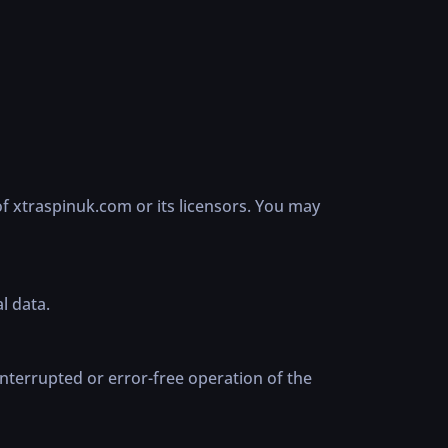
of xtraspinuk.com or its licensors. You may
l data.
nterrupted or error-free operation of the