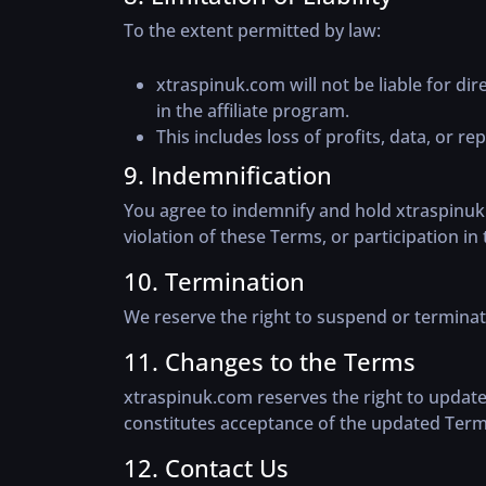
To the extent permitted by law:
xtraspinuk.com will not be liable for dir
in the affiliate program.
This includes loss of profits, data, or re
9. Indemnification
You agree to indemnify and hold xtraspinuk.
violation of these Terms, or participation in 
10. Termination
We reserve the right to suspend or terminate
11. Changes to the Terms
xtraspinuk.com reserves the right to update
constitutes acceptance of the updated Term
12. Contact Us