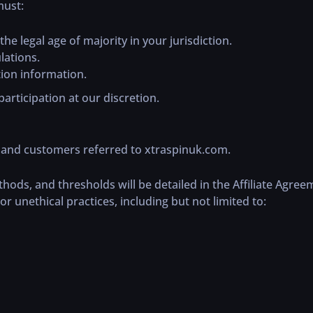
must:
he legal age of majority in your jurisdiction.
lations.
ion information.
articipation at our discretion.
c and customers referred to xtraspinuk.com.
ds, and thresholds will be detailed in the Affiliate Agree
or unethical practices, including but not limited to: