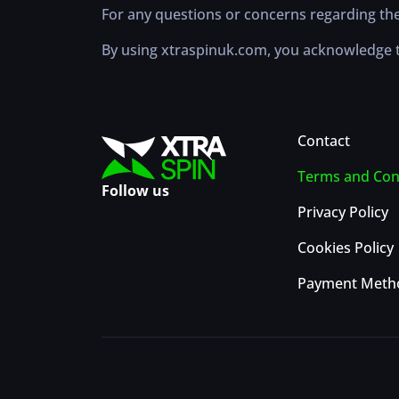
For any questions or concerns regarding the
By using xtraspinuk.com, you acknowledge t
Contact
Terms and Con
Follow us
Privacy Policy
Cookies Policy
Payment Meth