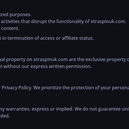
rized purposes.
ctivities that disrupt the functionality of xtraspinuk.com.
 content.
 in termination of access or affiliate status.
tual property on xtraspinuk.com are the exclusive property 
nt without our express written permission.
 Privacy Policy. We prioritize the protection of your persona
any warranties, express or implied. We do not guarantee uni
ided.